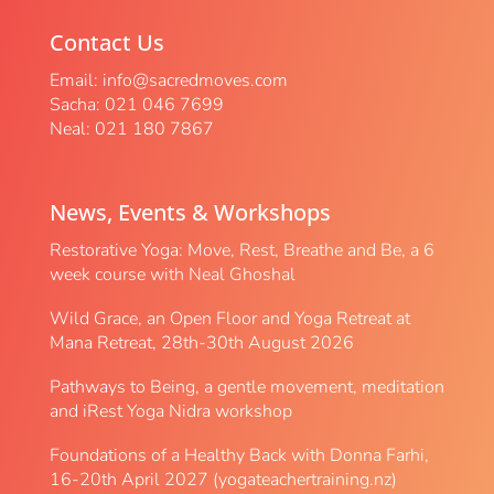
Contact Us
Email:
info@sacredmoves.com
Sacha: 021 046 7699
Neal: 021 180 7867
News, Events & Workshops
Restorative Yoga: Move, Rest, Breathe and Be, a 6
week course with Neal Ghoshal
Wild Grace, an Open Floor and Yoga Retreat at
Mana Retreat, 28th-30th August 2026
Pathways to Being, a gentle movement, meditation
and iRest Yoga Nidra workshop
Foundations of a Healthy Back with Donna Farhi,
16-20th April 2027 (yogateachertraining.nz)