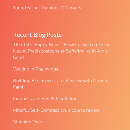
Yoga Teacher Training, 200 hours
Recent Blog Posts
TED Talk: Happy Brain – How to Overcome Our
Neural Predispositions to Suffering, with Amit
Sood
Waiting In The Wings
Building Resilience – an interview with Donna
Farhi
Kindness, an iRest® Meditation
Mindful Self-Compassion, a course review
Stepping Over