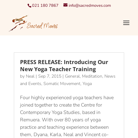
021 180 7867
info@sacredmoves.com
PRESS RELEASE: Introducing Our
New Yoga Teacher Training
by
Neal
|
Sep 7, 2015
|
General
,
Meditation
,
News
and Events
,
Somatic Movement
,
Yoga
Four highly experienced yoga teachers have
joined together to create the Centre for
Contemporary Yoga Studies, based in
Remuera. With over 80 years of yoga
practice and teaching experience between
them, Dyana, Karla, Neal and Vincent co-