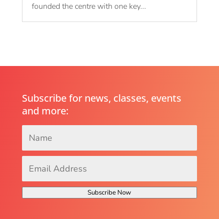
founded the centre with one key...
Subscribe for news, classes, events
and more:
Name
*
Email
Address
*
Subscribe Now