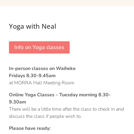
Yoga with Neal
Info on Yoga classes
In-person classes on Waiheke
Fridays 8.30-9.45am
at MORRA Hall Meeting Room
Online Yoga Classes – Tuesday morning 8.30-
9.30am
There will be a little time after the class to check in and
discuss the class if people wish to.
Please have ready: