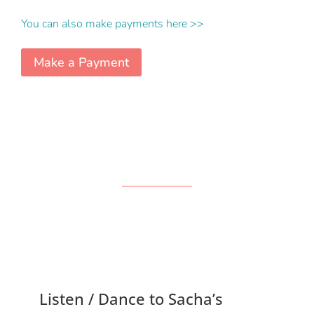
You can also make payments here >>
Make a Payment
Listen / Dance to Sacha’s