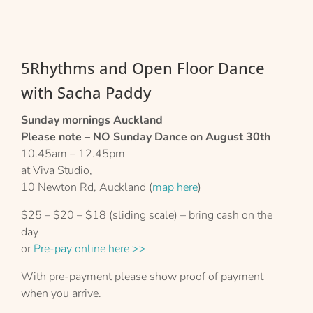
5Rhythms and Open Floor Dance
with Sacha Paddy
Sunday mornings Auckland
Please note – NO Sunday Dance on August 30th
10.45am – 12.45pm
at Viva Studio,
10 Newton Rd, Auckland (
map here
)
$25 – $20 – $18 (sliding scale) – bring cash on the
day
or
Pre-pay online here >>
With pre-payment please show proof of payment
when you arrive.