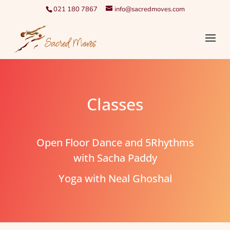
021 180 7867
info@sacredmoves.com
Classes
Open Floor Dance and 5Rhythms
with Sacha Paddy
Yoga with Neal Ghoshal