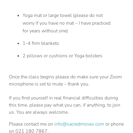
Yoga mat or large towel (please do not
worry if you have no mat – I have practiced
for years without one)
1-4 firm blankets
2 pillows or cushions or Yoga bolsters
Once the class begins please do make sure your Zoom
microphone is set to mute – thank you.
If you find yourself in real financial difficulties during
this time, please pay what you can, if anything, to join
us. You are always welcome.
Please contact me on
info@sacredmoves.com
or phone
on 021 180 7867.