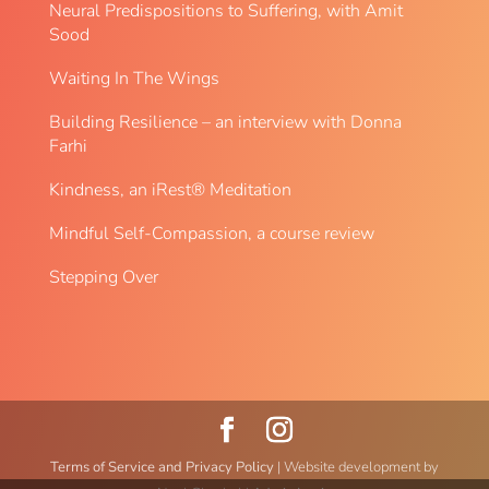
Neural Predispositions to Suffering, with Amit
Sood
Waiting In The Wings
Building Resilience – an interview with Donna
Farhi
Kindness, an iRest® Meditation
Mindful Self-Compassion, a course review
Stepping Over
Terms of Service and Privacy Policy
| Website development by