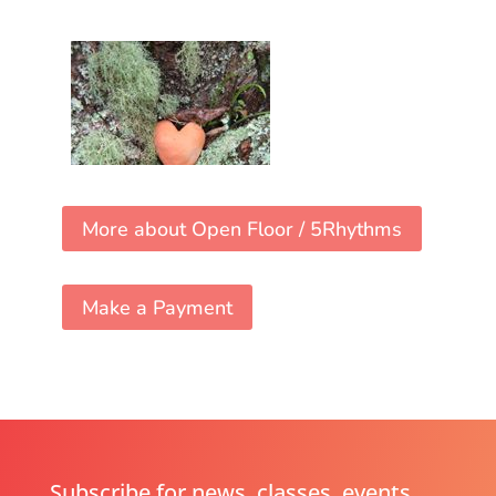
More about Open Floor / 5Rhythms
Make a Payment
Subscribe for news, classes, events