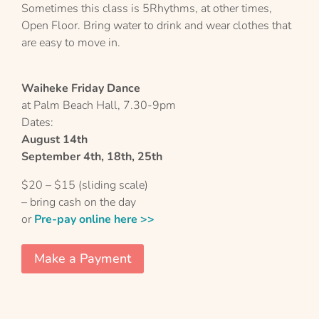
Sometimes this class is 5Rhythms, at other times,
Open Floor. Bring water to drink and wear clothes that
are easy to move in.
Waiheke Friday Dance
at Palm Beach Hall, 7.30-9pm
Dates:
August 14th
September 4th, 18th, 25th
$20 – $15 (sliding scale)
– bring cash on the day
or
Pre-pay online here >>
Make a Payment