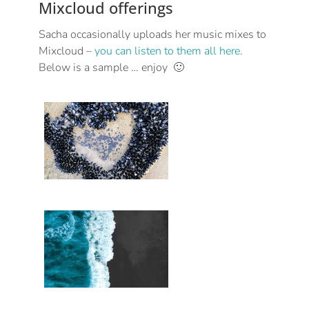
Mixcloud offerings
Sacha occasionally uploads her music mixes to
Mixcloud –
you can listen to them all here.
Below is a sample … enjoy 🙂