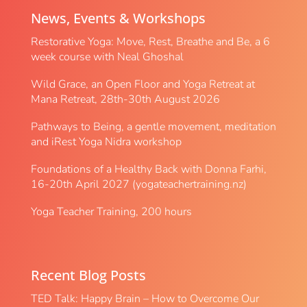
News, Events & Workshops
Restorative Yoga: Move, Rest, Breathe and Be, a 6
week course with Neal Ghoshal
Wild Grace, an Open Floor and Yoga Retreat at
Mana Retreat, 28th-30th August 2026
Pathways to Being, a gentle movement, meditation
and iRest Yoga Nidra workshop
Foundations of a Healthy Back with Donna Farhi,
16-20th April 2027 (yogateachertraining.nz)
Yoga Teacher Training, 200 hours
Recent Blog Posts
TED Talk: Happy Brain – How to Overcome Our