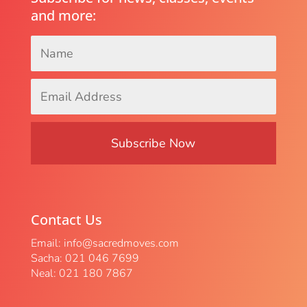
and more:
Name
*
Email
Address
*
Contact Us
Email:
info@sacredmoves.com
Sacha: 021 046 7699
Neal: 021 180 7867