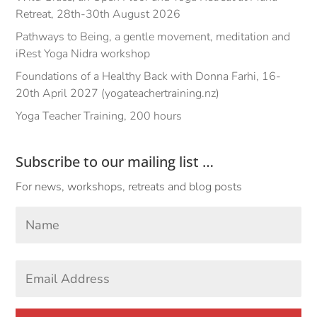
Retreat, 28th-30th August 2026
Pathways to Being, a gentle movement, meditation and
iRest Yoga Nidra workshop
Foundations of a Healthy Back with Donna Farhi, 16-
20th April 2027 (yogateachertraining.nz)
Yoga Teacher Training, 200 hours
Subscribe to our mailing list …
For news, workshops, retreats and blog posts
Your
Name
*
First
Email
Address
*