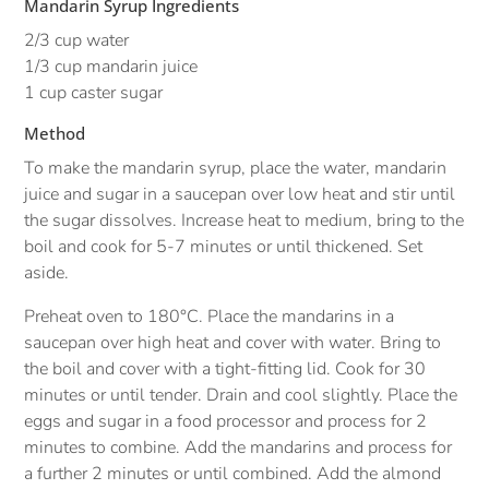
Mandarin Syrup Ingredients
2/3 cup water
1/3 cup mandarin juice
1 cup caster sugar
Method
To make the mandarin syrup, place the water, mandarin
juice and sugar in a saucepan over low heat and stir until
the sugar dissolves. Increase heat to medium, bring to the
boil and cook for 5-7 minutes or until thickened. Set
aside.
Preheat oven to 180°C. Place the mandarins in a
saucepan over high heat and cover with water. Bring to
the boil and cover with a tight-fitting lid. Cook for 30
minutes or until tender. Drain and cool slightly. Place the
eggs and sugar in a food processor and process for 2
minutes to combine. Add the mandarins and process for
a further 2 minutes or until combined. Add the almond