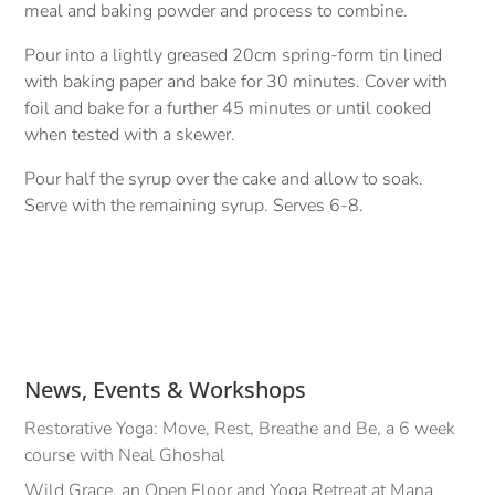
meal and baking powder and process to combine.
Pour into a lightly greased 20cm spring-form tin lined
with baking paper and bake for 30 minutes. Cover with
foil and bake for a further 45 minutes or until cooked
when tested with a skewer.
Pour half the syrup over the cake and allow to soak.
Serve with the remaining syrup. Serves 6-8.
News, Events & Workshops
Restorative Yoga: Move, Rest, Breathe and Be, a 6 week
course with Neal Ghoshal
Wild Grace, an Open Floor and Yoga Retreat at Mana