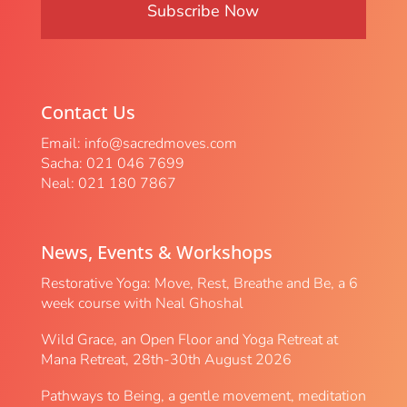
Contact Us
Email:
info@sacredmoves.com
Sacha: 021 046 7699
Neal: 021 180 7867
News, Events & Workshops
Restorative Yoga: Move, Rest, Breathe and Be, a 6
week course with Neal Ghoshal
Wild Grace, an Open Floor and Yoga Retreat at
Mana Retreat, 28th-30th August 2026
Pathways to Being, a gentle movement, meditation