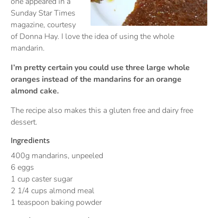
one appeared in a
Sunday Star Times
magazine, courtesy
of Donna Hay. I love the idea of using the whole
mandarin.
I’m pretty certain you could use three large whole
oranges instead of the mandarins for an orange
almond cake.
The recipe also makes this a gluten free and dairy free
dessert.
Ingredients
400g mandarins, unpeeled
6 eggs
1 cup caster sugar
2 1/4 cups almond meal
1 teaspoon baking powder