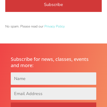
No spam. Please read our
Privacy Policy
Subscribe for news, classes, events
and more:
Name
*
Email
Address
*