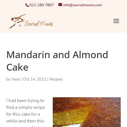
021 180 7867
info@sacredmoves.com
Mandarin and Almond
Cake
by
Neal
|
Oct 14, 2012
|
Recipes
I had been trying to
find a simple recipe
for this cake for a
while and then this