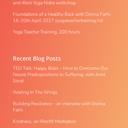
and iRest Yoga Nidra workshop
Foundations of a Healthy Back with Donna Farhi,
16-20th April 2027 (yogateachertraining.nz)
Yoga Teacher Training, 200 hours
Recent Blog Posts
TED Talk: Happy Brain – How to Overcome Our
Neural Predispositions to Suffering, with Amit
Sood
Waiting In The Wings
Building Resilience – an interview with Donna
Farhi
Kindness, an iRest® Meditation