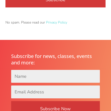
No spam. Please read our
Privacy Policy
Subscribe for news, classes, events
and more:
Name
*
Email
Address
*