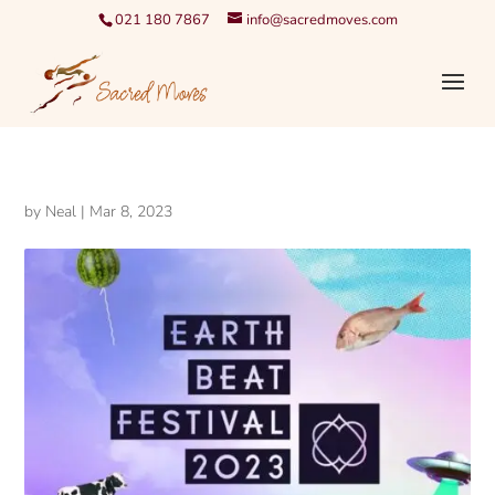
021 180 7867
info@sacredmoves.com
by
Neal
|
Mar 8, 2023