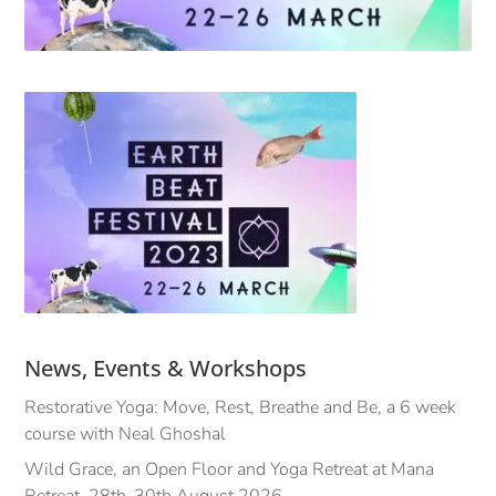
News, Events & Workshops
Restorative Yoga: Move, Rest, Breathe and Be, a 6 week
course with Neal Ghoshal
Wild Grace, an Open Floor and Yoga Retreat at Mana
Retreat, 28th-30th August 2026