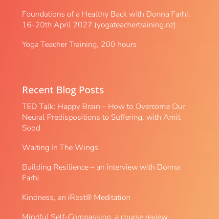
Foundations of a Healthy Back with Donna Farhi,
16-20th April 2027 (yogateachertraining.nz)
Yoga Teacher Training, 200 hours
Recent Blog Posts
TED Talk: Happy Brain – How to Overcome Our
Neural Predispositions to Suffering, with Amit
Sood
Waiting In The Wings
Building Resilience – an interview with Donna
Farhi
Kindness, an iRest® Meditation
Mindful Self-Compassion, a course review