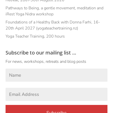
Pathways to Being, a gentle movement, meditation and
iRest Yoga Nidra workshop
Foundations of a Healthy Back with Donna Farhi, 16-
20th April 2027 (yogateachertraining.nz)
Yoga Teacher Training, 200 hours
Subscribe to our mailing list …
For news, workshops, retreats and blog posts
Your
Name
*
First
Email
Address
*