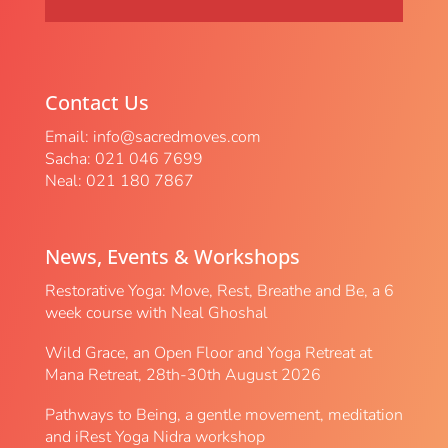
Contact Us
Email:
info@sacredmoves.com
Sacha: 021 046 7699
Neal: 021 180 7867
News, Events & Workshops
Restorative Yoga: Move, Rest, Breathe and Be, a 6
week course with Neal Ghoshal
Wild Grace, an Open Floor and Yoga Retreat at
Mana Retreat, 28th-30th August 2026
Pathways to Being, a gentle movement, meditation
and iRest Yoga Nidra workshop