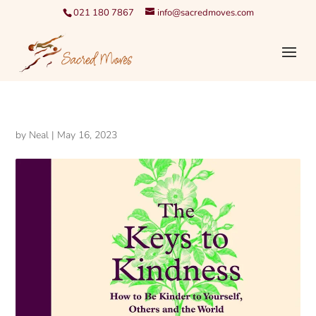
021 180 7867
info@sacredmoves.com
by
Neal
|
May 16, 2023