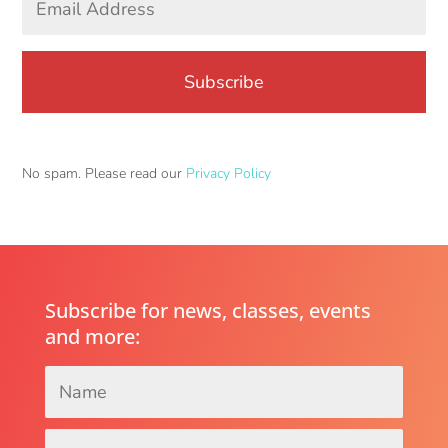
Address
*
No spam. Please read our
Privacy Policy
Subscribe for news, classes, events
and more:
Name
*
Email