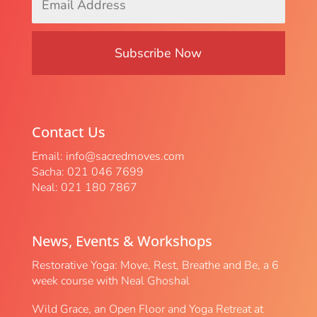
Address
*
Contact Us
Email:
info@sacredmoves.com
Sacha: 021 046 7699
Neal: 021 180 7867
News, Events & Workshops
Restorative Yoga: Move, Rest, Breathe and Be, a 6
week course with Neal Ghoshal
Wild Grace, an Open Floor and Yoga Retreat at