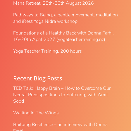
Mana Retreat, 28th-30th August 2026
Pathways to Being, a gentle movement, meditation
and iRest Yoga Nidra workshop
Foundations of a Healthy Back with Donna Farhi,
16-20th April 2027 (yogateachertraining.nz)
Yoga Teacher Training, 200 hours
Recent Blog Posts
TED Talk: Happy Brain – How to Overcome Our
Neural Predispositions to Suffering, with Amit
Sood
Waiting In The Wings
Building Resilience – an interview with Donna
Farhi