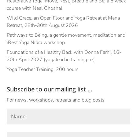
Restorative Yoga: Move, Rest, Breathe and Be, a 6 week
course with Neal Ghoshal
Wild Grace, an Open Floor and Yoga Retreat at Mana
Retreat, 28th-30th August 2026
Pathways to Being, a gentle movement, meditation and
iRest Yoga Nidra workshop
Foundations of a Healthy Back with Donna Farhi, 16-
20th April 2027 (yogateachertraining.nz)
Yoga Teacher Training, 200 hours
Subscribe to our mailing list …
For news, workshops, retreats and blog posts
Your
Name
*
First
Email