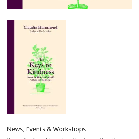
News, Events & Workshops