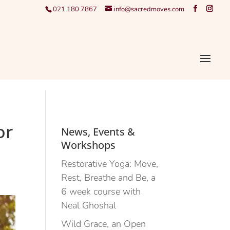
021 180 7867
info@sacredmoves.com
or
News, Events &
Workshops
Restorative Yoga: Move,
Rest, Breathe and Be, a
6 week course with
Neal Ghoshal
Wild Grace, an Open