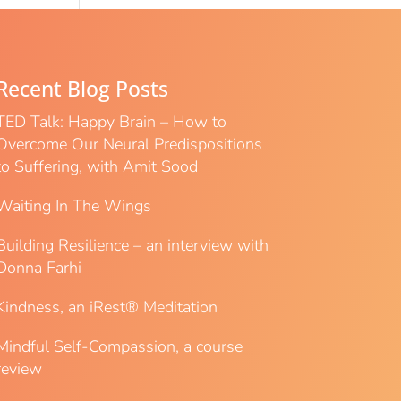
Recent Blog Posts
TED Talk: Happy Brain – How to
Overcome Our Neural Predispositions
to Suffering, with Amit Sood
Waiting In The Wings
Building Resilience – an interview with
Donna Farhi
Kindness, an iRest® Meditation
Mindful Self-Compassion, a course
review