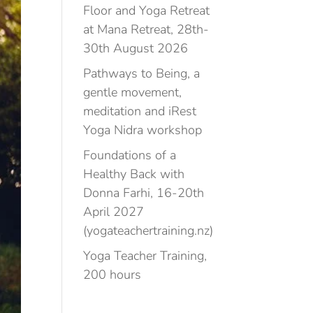
Floor and Yoga Retreat
at Mana Retreat, 28th-
30th August 2026
Pathways to Being, a
gentle movement,
meditation and iRest
Yoga Nidra workshop
Foundations of a
Healthy Back with
Donna Farhi, 16-20th
April 2027
(yogateachertraining.nz)
Yoga Teacher Training,
200 hours