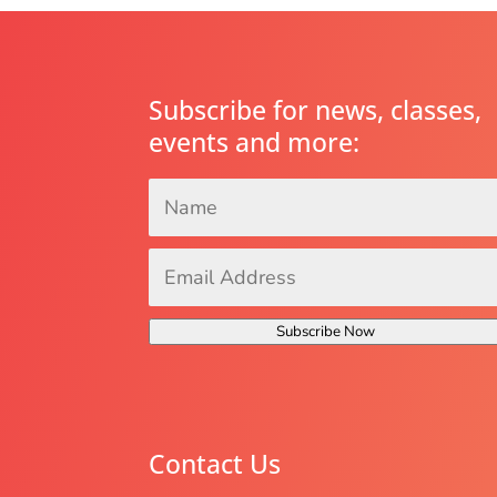
Subscribe for news, classes,
events and more:
Name
*
Email
Address
*
Subscribe Now
Contact Us