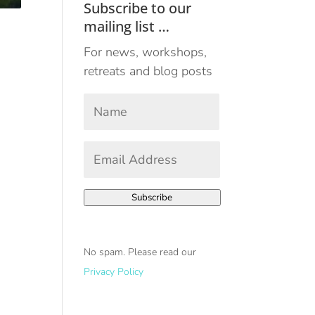
Subscribe to our
mailing list …
For news, workshops,
retreats and blog posts
Your
Name
*
First
Email
Address
*
Subscribe
No spam. Please read our
Privacy Policy