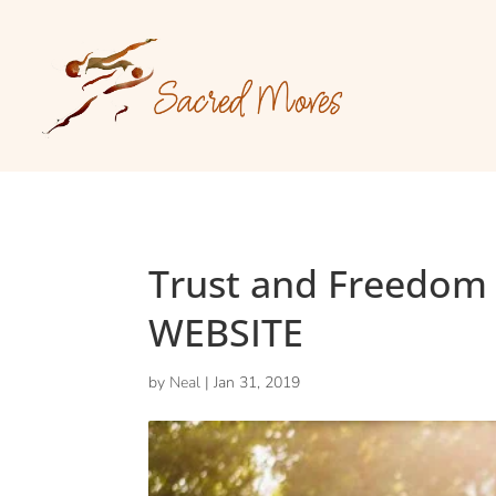
Trust and Freedom
WEBSITE
by
Neal
|
Jan 31, 2019