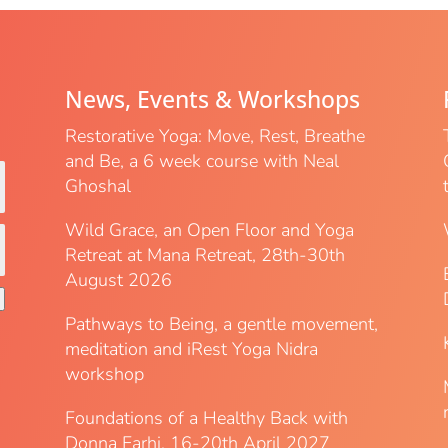
News, Events & Workshops
Restorative Yoga: Move, Rest, Breathe
and Be, a 6 week course with Neal
Ghoshal
Wild Grace, an Open Floor and Yoga
Retreat at Mana Retreat, 28th-30th
August 2026
Pathways to Being, a gentle movement,
meditation and iRest Yoga Nidra
workshop
Foundations of a Healthy Back with
Donna Farhi, 16-20th April 2027