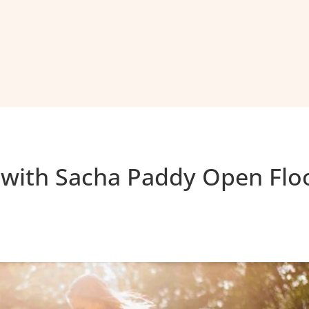
 with Sacha Paddy Open Flo