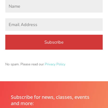
Your
Name
*
First
Email
Address
*
No spam. Please read our
Privacy Policy
Subscribe for news, classes, events
and more: