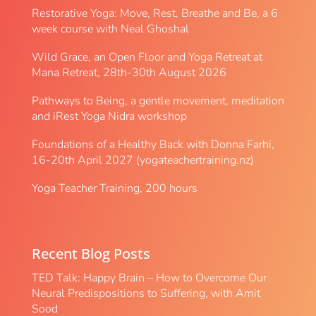
Restorative Yoga: Move, Rest, Breathe and Be, a 6
week course with Neal Ghoshal
Wild Grace, an Open Floor and Yoga Retreat at
Mana Retreat, 28th-30th August 2026
Pathways to Being, a gentle movement, meditation
and iRest Yoga Nidra workshop
Foundations of a Healthy Back with Donna Farhi,
16-20th April 2027 (yogateachertraining.nz)
Yoga Teacher Training, 200 hours
Recent Blog Posts
TED Talk: Happy Brain – How to Overcome Our
Neural Predispositions to Suffering, with Amit
Sood