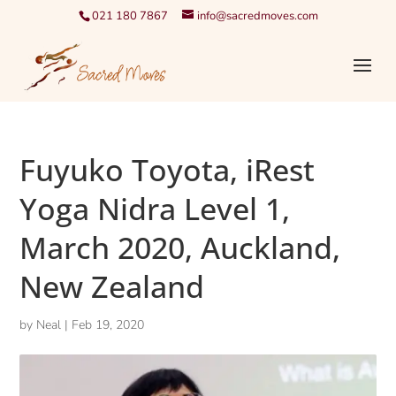
021 180 7867
info@sacredmoves.com
Fuyuko Toyota, iRest
Yoga Nidra Level 1,
March 2020, Auckland,
New Zealand
by
Neal
|
Feb 19, 2020