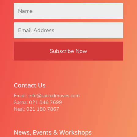
Name
*
Email
Address
*
Contact Us
Email:
info@sacredmoves.com
Sacha: 021 046 7699
Neal: 021 180 7867
News, Events & Workshops