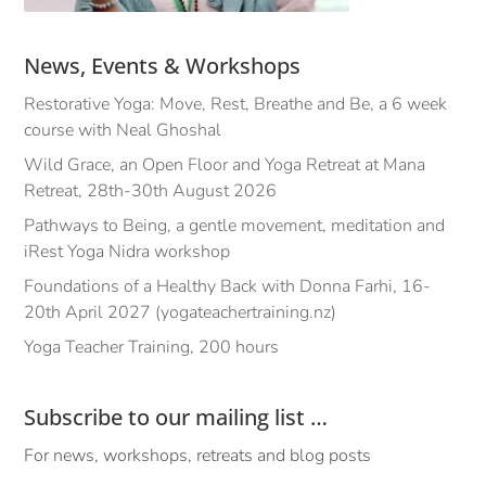
News, Events & Workshops
Restorative Yoga: Move, Rest, Breathe and Be, a 6 week
course with Neal Ghoshal
Wild Grace, an Open Floor and Yoga Retreat at Mana
Retreat, 28th-30th August 2026
Pathways to Being, a gentle movement, meditation and
iRest Yoga Nidra workshop
Foundations of a Healthy Back with Donna Farhi, 16-
20th April 2027 (yogateachertraining.nz)
Yoga Teacher Training, 200 hours
Subscribe to our mailing list …
For news, workshops, retreats and blog posts