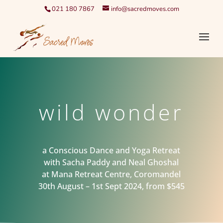
021 180 7867
info@sacredmoves.com
wild wonder
a Conscious Dance and Yoga Retreat
with Sacha Paddy and Neal Ghoshal
at Mana Retreat Centre, Coromandel
30th August – 1st Sept 2024, from $545