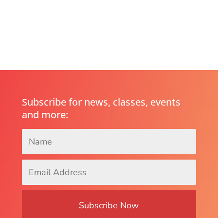
Subscribe for news, classes, events
and more:
Name
*
Email
Address
*