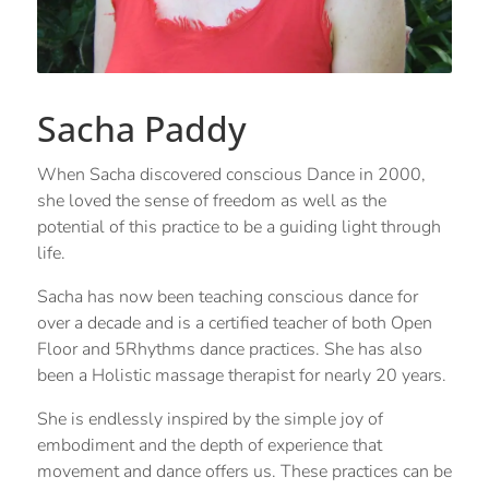
Sacha Paddy
When Sacha discovered conscious Dance in 2000,
she loved the sense of freedom as well as the
potential of this practice to be a guiding light through
life.
Sacha has now been teaching conscious dance for
over a decade and is a certified teacher of both Open
Floor and 5Rhythms dance practices. She has also
been a Holistic massage therapist for nearly 20 years.
She is endlessly inspired by the simple joy of
embodiment and the depth of experience that
movement and dance offers us. These practices can be