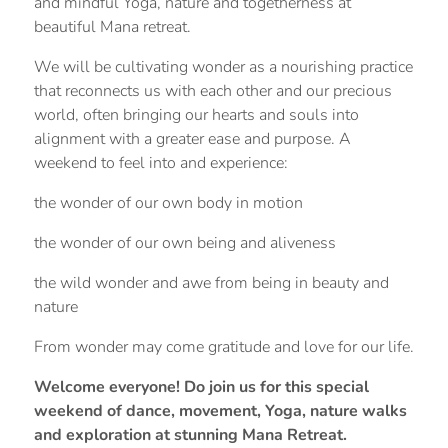
and mindful Yoga, nature and togetherness at
beautiful Mana retreat.
We will be cultivating wonder as a nourishing practice
that reconnects us with each other and our precious
world, often bringing our hearts and souls into
alignment with a greater ease and purpose. A
weekend to feel into and experience:
the wonder of our own body in motion
the wonder of our own being and aliveness
the wild wonder and awe from being in beauty and
nature
From wonder may come gratitude and love for our life.
Welcome everyone! Do join us for this special
weekend of dance, movement, Yoga, nature walks
and exploration at stunning Mana Retreat.