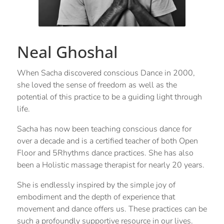
Neal Ghoshal
When Sacha discovered conscious Dance in 2000,
she loved the sense of freedom as well as the
potential of this practice to be a guiding light through
life.
Sacha has now been teaching conscious dance for
over a decade and is a certified teacher of both Open
Floor and 5Rhythms dance practices. She has also
been a Holistic massage therapist for nearly 20 years.
She is endlessly inspired by the simple joy of
embodiment and the depth of experience that
movement and dance offers us. These practices can be
such a profoundly supportive resource in our lives.