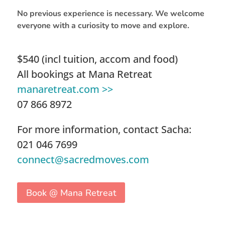
No previous experience is necessary. We welcome
everyone with a curiosity to move and explore.
$540 (incl tuition, accom and food)
All bookings at Mana Retreat
manaretreat.com >>
07 866 8972
For more information, contact Sacha:
021 046 7699
connect@sacredmoves.com
Book @ Mana Retreat