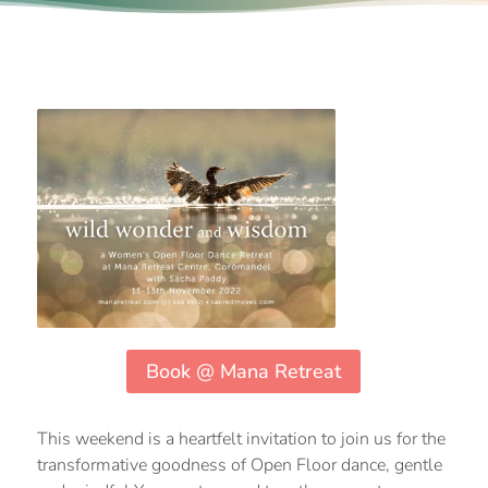
Book @ Mana Retreat
This weekend is a heartfelt invitation to join us for the
transformative goodness of Open Floor dance, gentle