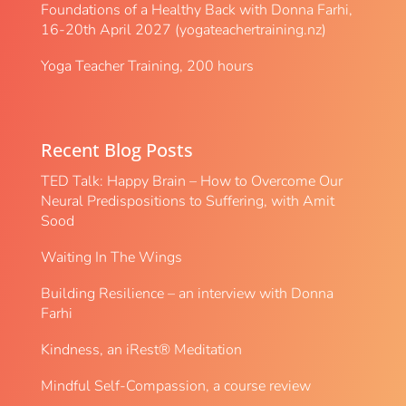
Foundations of a Healthy Back with Donna Farhi,
16-20th April 2027 (yogateachertraining.nz)
Yoga Teacher Training, 200 hours
Recent Blog Posts
TED Talk: Happy Brain – How to Overcome Our
Neural Predispositions to Suffering, with Amit
Sood
Waiting In The Wings
Building Resilience – an interview with Donna
Farhi
Kindness, an iRest® Meditation
Mindful Self-Compassion, a course review