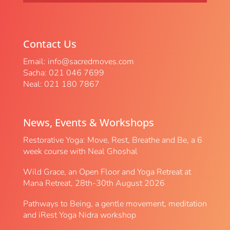
Contact Us
Email:
info@sacredmoves.com
Sacha: 021 046 7699
Neal: 021 180 7867
News, Events & Workshops
Restorative Yoga: Move, Rest, Breathe and Be, a 6
week course with Neal Ghoshal
Wild Grace, an Open Floor and Yoga Retreat at
Mana Retreat, 28th-30th August 2026
Pathways to Being, a gentle movement, meditation
and iRest Yoga Nidra workshop