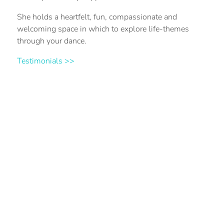
She holds a heartfelt, fun, compassionate and
welcoming space in which to explore life-themes
through your dance.
Testimonials >>