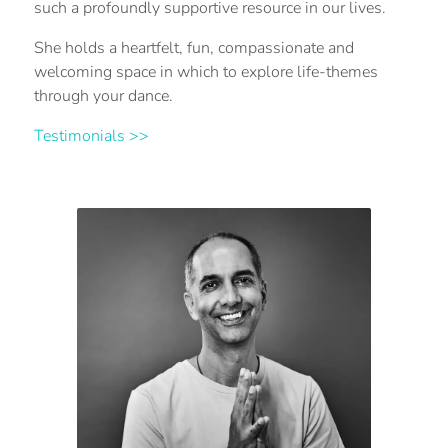
such a profoundly supportive resource in our lives.
She holds a heartfelt, fun, compassionate and
welcoming space in which to explore life-themes
through your dance.
Testimonials >>