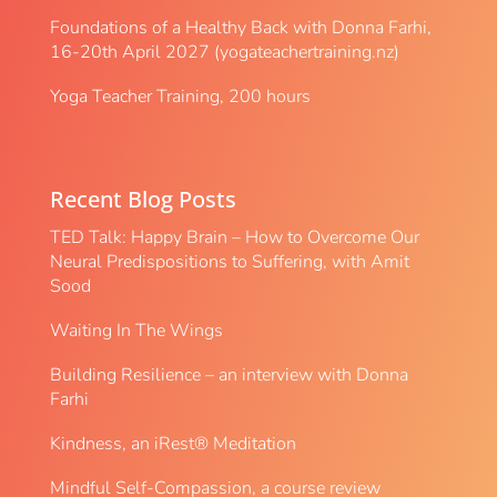
Foundations of a Healthy Back with Donna Farhi,
16-20th April 2027 (yogateachertraining.nz)
Yoga Teacher Training, 200 hours
Recent Blog Posts
TED Talk: Happy Brain – How to Overcome Our
Neural Predispositions to Suffering, with Amit
Sood
Waiting In The Wings
Building Resilience – an interview with Donna
Farhi
Kindness, an iRest® Meditation
Mindful Self-Compassion, a course review