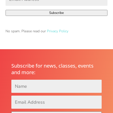
Address
*
Subscribe
No spam. Please read our
Privacy Policy
Subscribe for news, classes, events
and more:
Name
*
Email
Address
*