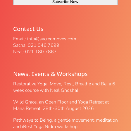
Subscribe Now
Contact Us
Email:
info@sacredmoves.com
Sacha: 021 046 7699
Neal: 021 180 7867
News, Events & Workshops
Restorative Yoga: Move, Rest, Breathe and Be, a 6
week course with Neal Ghoshal
Wild Grace, an Open Floor and Yoga Retreat at
Mana Retreat, 28th-30th August 2026
Pathways to Being, a gentle movement, meditation
and iRest Yoga Nidra workshop