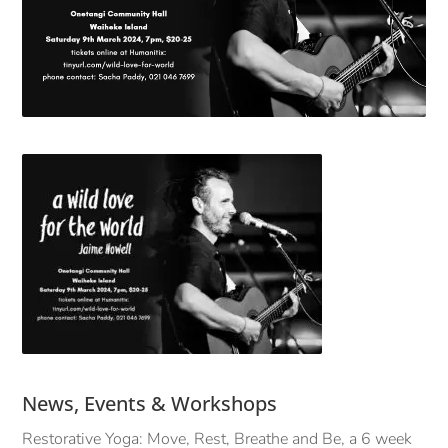
News, Events & Workshops
Restorative Yoga: Move, Rest, Breathe and Be, a 6 week