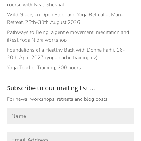
course with Neal Ghoshal
Wild Grace, an Open Floor and Yoga Retreat at Mana
Retreat, 28th-30th August 2026
Pathways to Being, a gentle movement, meditation and
iRest Yoga Nidra workshop
Foundations of a Healthy Back with Donna Farhi, 16-
20th April 2027 (yogateachertraining.nz)
Yoga Teacher Training, 200 hours
Subscribe to our mailing list …
For news, workshops, retreats and blog posts
Your
Name
*
First
Email