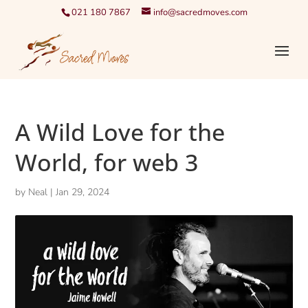
021 180 7867
info@sacredmoves.com
A Wild Love for the
World, for web 3
by
Neal
|
Jan 29, 2024