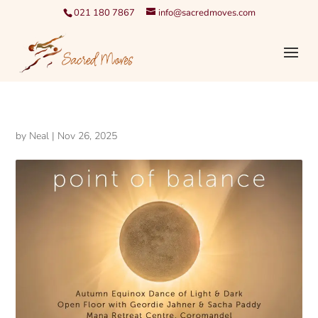
021 180 7867
info@sacredmoves.com
by
Neal
|
Nov 26, 2025