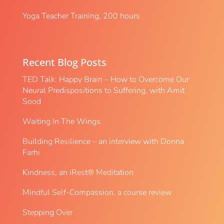
Yoga Teacher Training, 200 hours
Recent Blog Posts
TED Talk: Happy Brain – How to Overcome Our
Neural Predispositions to Suffering, with Amit
Sood
Waiting In The Wings
Building Resilience – an interview with Donna
Farhi
Kindness, an iRest® Meditation
Mindful Self-Compassion, a course review
Stepping Over