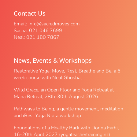
Contact Us
Email:
info@sacredmoves.com
Sacha: 021 046 7699
Neal: 021 180 7867
News, Events & Workshops
Restorative Yoga: Move, Rest, Breathe and Be, a 6
week course with Neal Ghoshal
Wild Grace, an Open Floor and Yoga Retreat at
Mana Retreat, 28th-30th August 2026
Pathways to Being, a gentle movement, meditation
and iRest Yoga Nidra workshop
Foundations of a Healthy Back with Donna Farhi,
16-20th April 2027 (yogateachertraining.nz)