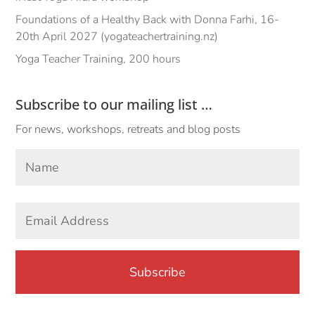
Foundations of a Healthy Back with Donna Farhi, 16-
20th April 2027 (yogateachertraining.nz)
Yoga Teacher Training, 200 hours
Subscribe to our mailing list …
For news, workshops, retreats and blog posts
Your
Name
*
First
Email
Address
*