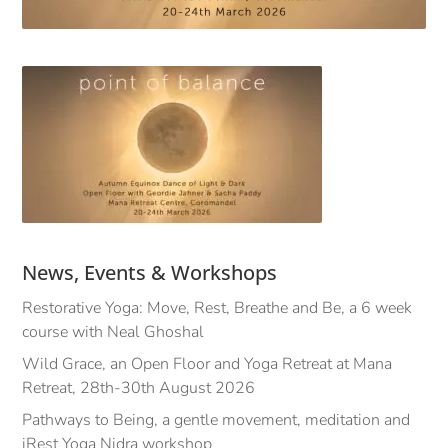
News, Events & Workshops
Restorative Yoga: Move, Rest, Breathe and Be, a 6 week
course with Neal Ghoshal
Wild Grace, an Open Floor and Yoga Retreat at Mana
Retreat, 28th-30th August 2026
Pathways to Being, a gentle movement, meditation and
iRest Yoga Nidra workshop