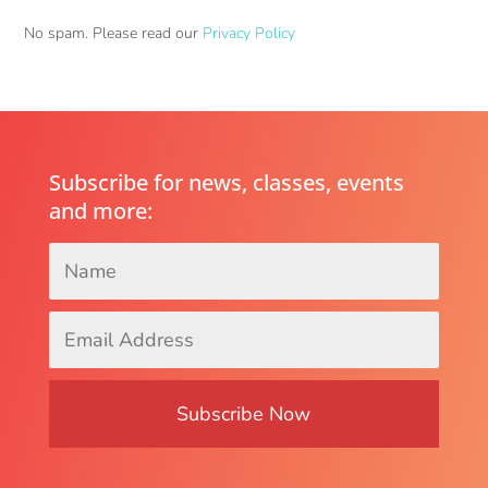
No spam. Please read our
Privacy Policy
Subscribe for news, classes, events
and more:
Name
*
Email
Address
*