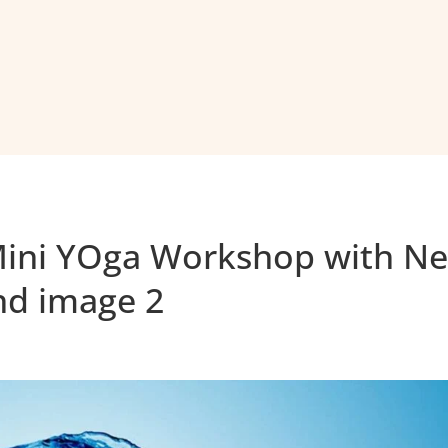
Mini YOga Workshop with Ne
nd image 2