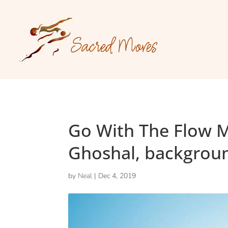
Go With The Flow 
Ghoshal, backgrou
by
Neal
|
Dec 4, 2019