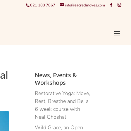
021 180 7867
info@sacredmoves.com
al
News, Events &
Workshops
Restorative Yoga: Move,
Rest, Breathe and Be, a
6 week course with
Neal Ghoshal
Wild Grace, an Open