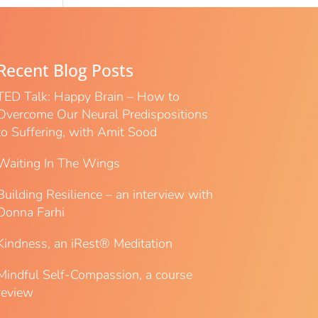
Recent Blog Posts
TED Talk: Happy Brain – How to
Overcome Our Neural Predispositions
to Suffering, with Amit Sood
Waiting In The Wings
Building Resilience – an interview with
Donna Farhi
Kindness, an iRest® Meditation
Mindful Self-Compassion, a course
review