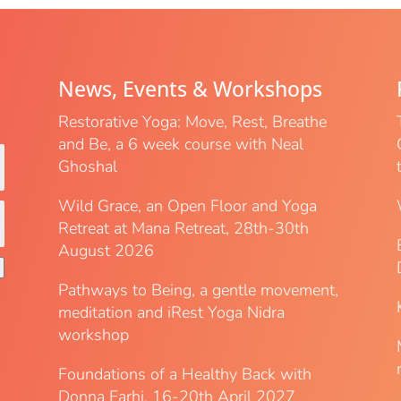
News, Events & Workshops
Restorative Yoga: Move, Rest, Breathe
and Be, a 6 week course with Neal
Ghoshal
Wild Grace, an Open Floor and Yoga
Retreat at Mana Retreat, 28th-30th
August 2026
Pathways to Being, a gentle movement,
meditation and iRest Yoga Nidra
workshop
Foundations of a Healthy Back with
Donna Farhi, 16-20th April 2027