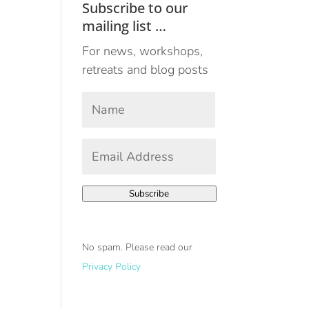
Subscribe to our
mailing list …
For news, workshops,
retreats and blog posts
Your
Name
*
First
Email
Address
*
Subscribe
No spam. Please read our
Privacy Policy