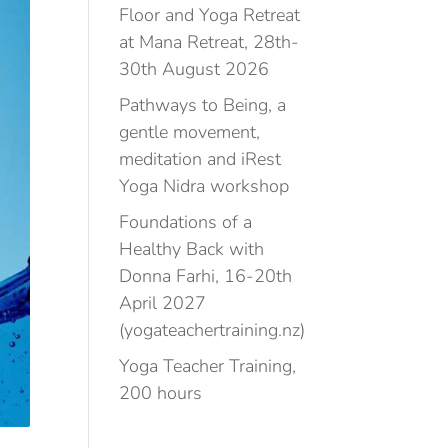
Floor and Yoga Retreat
at Mana Retreat, 28th-
30th August 2026
Pathways to Being, a
gentle movement,
meditation and iRest
Yoga Nidra workshop
Foundations of a
Healthy Back with
Donna Farhi, 16-20th
April 2027
(yogateachertraining.nz)
Yoga Teacher Training,
200 hours