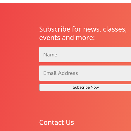
Subscribe for news, classes,
events and more:
Name
*
Email
Address
*
Subscribe Now
Contact Us