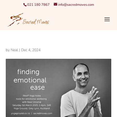
021 180 7867
info@sacredmoves.com
by
Neal
|
Dec 4, 2024