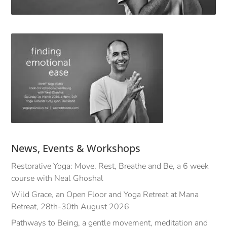
News, Events & Workshops
Restorative Yoga: Move, Rest, Breathe and Be, a 6 week
course with Neal Ghoshal
Wild Grace, an Open Floor and Yoga Retreat at Mana
Retreat, 28th-30th August 2026
Pathways to Being, a gentle movement, meditation and