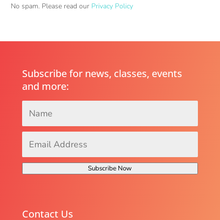
No spam. Please read our
Privacy Policy
Subscribe for news, classes, events
and more:
Name
*
Email
Address
*
Subscribe Now
Contact Us