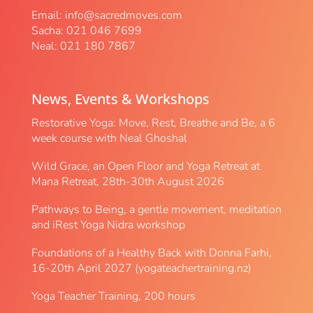
Email:
info@sacredmoves.com
Sacha: 021 046 7699
Neal: 021 180 7867
News, Events & Workshops
Restorative Yoga: Move, Rest, Breathe and Be, a 6
week course with Neal Ghoshal
Wild Grace, an Open Floor and Yoga Retreat at
Mana Retreat, 28th-30th August 2026
Pathways to Being, a gentle movement, meditation
and iRest Yoga Nidra workshop
Foundations of a Healthy Back with Donna Farhi,
16-20th April 2027 (yogateachertraining.nz)
Yoga Teacher Training, 200 hours