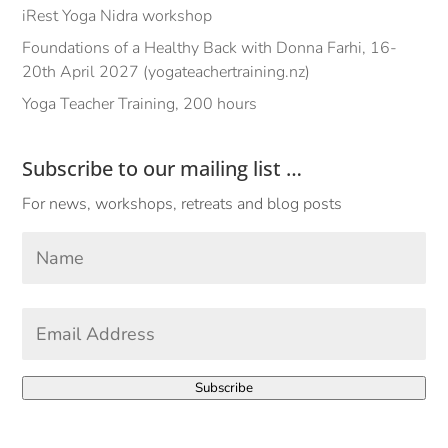
iRest Yoga Nidra workshop
Foundations of a Healthy Back with Donna Farhi, 16-
20th April 2027 (yogateachertraining.nz)
Yoga Teacher Training, 200 hours
Subscribe to our mailing list …
For news, workshops, retreats and blog posts
Your
Name
*
First
Email
Address
*
Subscribe