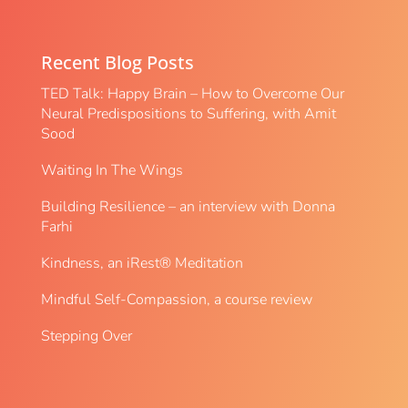
Recent Blog Posts
TED Talk: Happy Brain – How to Overcome Our
Neural Predispositions to Suffering, with Amit
Sood
Waiting In The Wings
Building Resilience – an interview with Donna
Farhi
Kindness, an iRest® Meditation
Mindful Self-Compassion, a course review
Stepping Over