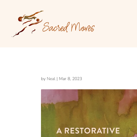
by
Neal
|
Mar 8, 2023