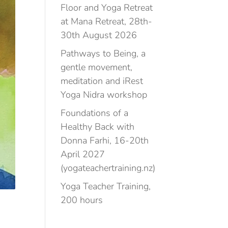
Floor and Yoga Retreat
at Mana Retreat, 28th-
30th August 2026
Pathways to Being, a
gentle movement,
meditation and iRest
Yoga Nidra workshop
Foundations of a
Healthy Back with
Donna Farhi, 16-20th
April 2027
(yogateachertraining.nz)
Yoga Teacher Training,
200 hours