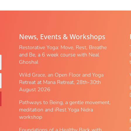
News, Events & Workshops
Restorative Yoga: Move, Rest, Breathe
and Be, a 6 week course with Neal
Ghoshal
Wild Grace, an Open Floor and Yoga
Retreat at Mana Retreat, 28th-30th
August 2026
Pathways to Being, a gentle movement,
meditation and iRest Yoga Nidra
workshop
Foundations of a Healthy Back with