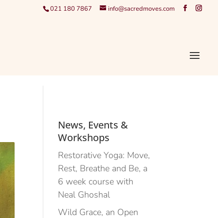
021 180 7867
info@sacredmoves.com
News, Events &
Workshops
Restorative Yoga: Move,
Rest, Breathe and Be, a
6 week course with
Neal Ghoshal
Wild Grace, an Open