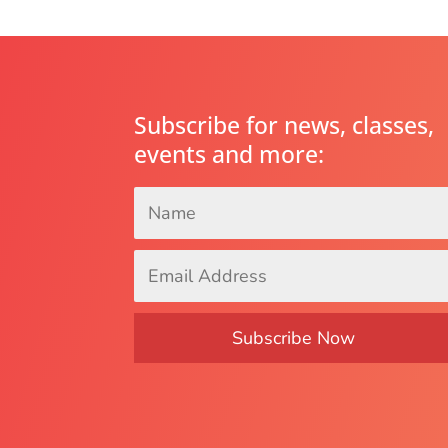
Subscribe for news, classes,
events and more:
Name
*
Email
Address
*