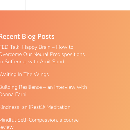
Recent Blog Posts
TED Talk: Happy Brain – How to
Overcome Our Neural Predispositions
to Suffering, with Amit Sood
Waiting In The Wings
Building Resilience – an interview with
Donna Farhi
Kindness, an iRest® Meditation
Mindful Self-Compassion, a course
review