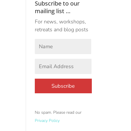
Subscribe to our
mailing list …
For news, workshops,
retreats and blog posts
Your
Name
*
First
Email
Address
*
No spam. Please read our
Privacy Policy