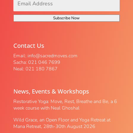
Address
*
Subscribe Now
Contact Us
Email:
info@sacredmoves.com
Sacha: 021 046 7699
Neal: 021 180 7867
News, Events & Workshops
Restorative Yoga: Move, Rest, Breathe and Be, a 6
week course with Neal Ghoshal
Wild Grace, an Open Floor and Yoga Retreat at
Mana Retreat, 28th-30th August 2026