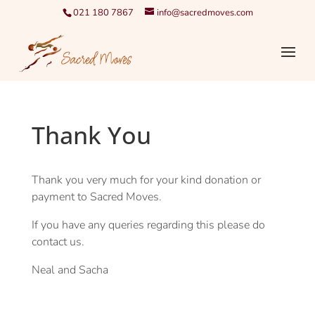
021 180 7867
info@sacredmoves.com
Thank You
Thank you very much for your kind donation or
payment to Sacred Moves.
If you have any queries regarding this please do
contact us.
Neal and Sacha