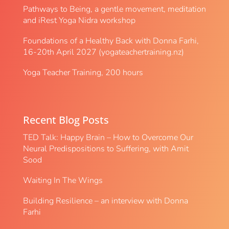
Pathways to Being, a gentle movement, meditation
and iRest Yoga Nidra workshop
Foundations of a Healthy Back with Donna Farhi,
16-20th April 2027 (yogateachertraining.nz)
Yoga Teacher Training, 200 hours
Recent Blog Posts
TED Talk: Happy Brain – How to Overcome Our
Neural Predispositions to Suffering, with Amit
Sood
Waiting In The Wings
Building Resilience – an interview with Donna
Farhi