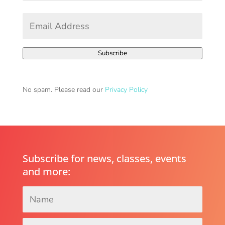
First
Email
Address
*
Subscribe
No spam. Please read our
Privacy Policy
Subscribe for news, classes, events
and more:
Name
*
Email