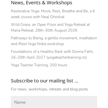
News, Events & Workshops
Restorative Yoga: Move, Rest, Breathe and Be, a 6
week course with Neal Ghoshal
Wild Grace, an Open Floor and Yoga Retreat at
Mana Retreat, 28th-30th August 2026
Pathways to Being, a gentle movement, meditation
and iRest Yoga Nidra workshop
Foundations of a Healthy Back with Donna Farhi,
16-20th April 2027 (yogateachertraining.nz)
Yoga Teacher Training, 200 hours
Subscribe to our mailing list …
For news, workshops, retreats and blog posts
Your
Name
*