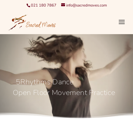
021 180 7867
info@sacredmoves.com