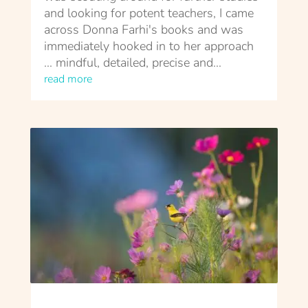
and looking for potent teachers, I came
across Donna Farhi's books and was
immediately hooked in to her approach
... mindful, detailed, precise and...
read more