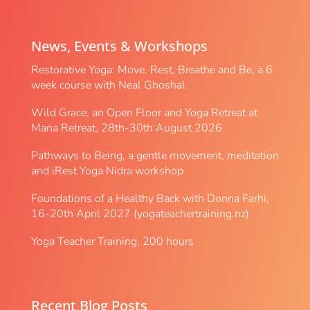
News, Events & Workshops
Restorative Yoga: Move, Rest, Breathe and Be, a 6
week course with Neal Ghoshal
Wild Grace, an Open Floor and Yoga Retreat at
Mana Retreat, 28th-30th August 2026
Pathways to Being, a gentle movement, meditation
and iRest Yoga Nidra workshop
Foundations of a Healthy Back with Donna Farhi,
16-20th April 2027 (yogateachertraining.nz)
Yoga Teacher Training, 200 hours
Recent Blog Posts