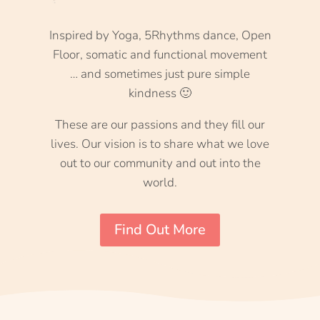
Inspired by Yoga, 5Rhythms dance, Open
Floor, somatic and functional movement
… and sometimes just pure simple
kindness 🙂
These are our passions and they fill our
lives. Our vision is to share what we love
out to our community and out into the
world.
Find Out More