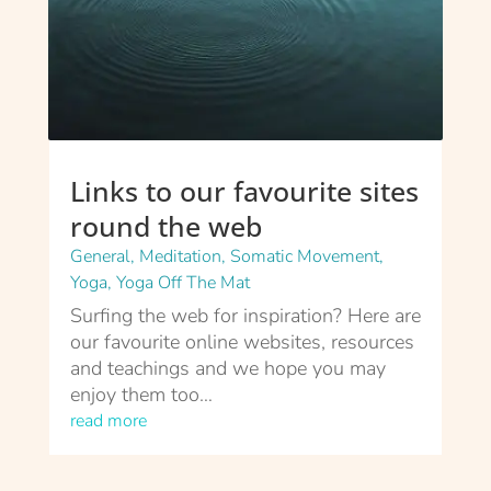
Links to our favourite sites
round the web
General
,
Meditation
,
Somatic Movement
,
Yoga
,
Yoga Off The Mat
Surfing the web for inspiration? Here are
our favourite online websites, resources
and teachings and we hope you may
enjoy them too…
read more