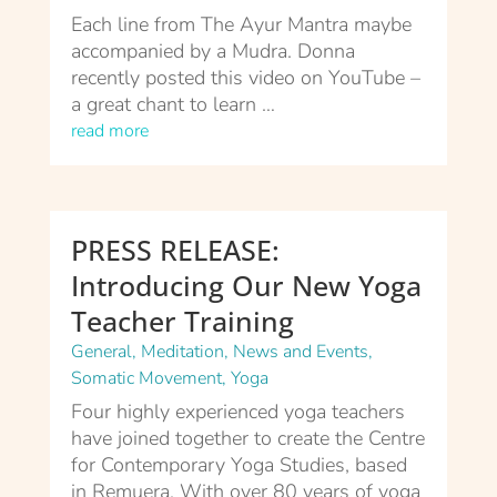
Each line from The Ayur Mantra maybe
accompanied by a Mudra. Donna
recently posted this video on YouTube –
a great chant to learn …
read more
PRESS RELEASE:
Introducing Our New Yoga
Teacher Training
General
,
Meditation
,
News and Events
,
Somatic Movement
,
Yoga
Four highly experienced yoga teachers
have joined together to create the Centre
for Contemporary Yoga Studies, based
in Remuera. With over 80 years of yoga