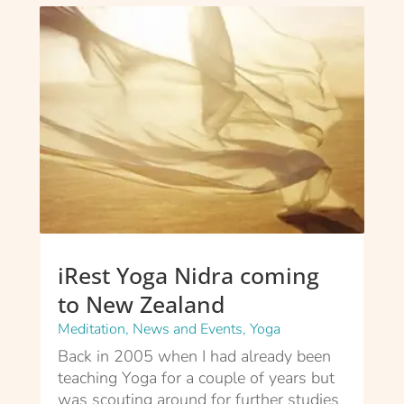
iRest Yoga Nidra coming
to New Zealand
Meditation
,
News and Events
,
Yoga
Back in 2005 when I had already been
teaching Yoga for a couple of years but
was scouting around for further studies