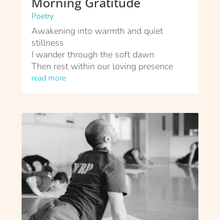
Morning Gratitude
Poetry
Awakening into warmth and quiet
stillness
I wander through the soft dawn
Then rest within our loving presence
read more