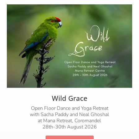
Wild Grace
Open Floor Dance and Yoga Retreat
with Sacha Paddy and Neal Ghoshal
at Mana Retreat, Coromandel
28th-30th August 2026