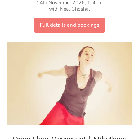
14th November 2026, 1-4pm
with Neal Ghoshal
Full details and bookings
Open Floor Movement | 5Rhythms