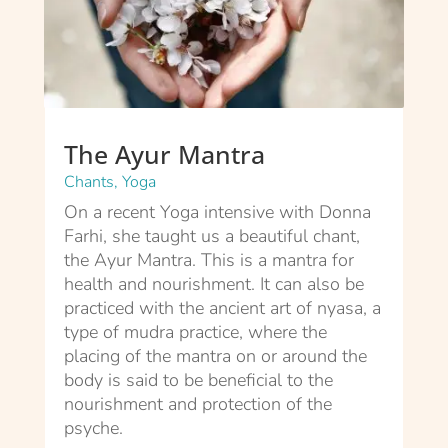
The Ayur Mantra
Chants
,
Yoga
On a recent Yoga intensive with Donna
Farhi, she taught us a beautiful chant,
the Ayur Mantra. This is a mantra for
health and nourishment. It can also be
practiced with the ancient art of nyasa, a
type of mudra practice, where the
placing of the mantra on or around the
body is said to be beneficial to the
nourishment and protection of the
psyche.