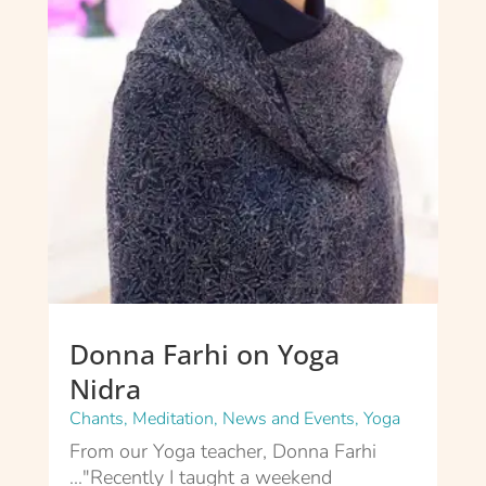
Donna Farhi on Yoga
Nidra
Chants
,
Meditation
,
News and Events
,
Yoga
From our Yoga teacher, Donna Farhi
..."Recently I taught a weekend