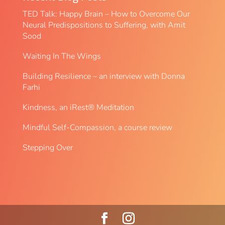
TED Talk: Happy Brain – How to Overcome Our
Neural Predispositions to Suffering, with Amit
Sood
Waiting In The Wings
Building Resilience – an interview with Donna
Farhi
Kindness, an iRest® Meditation
Mindful Self-Compassion, a course review
Stepping Over