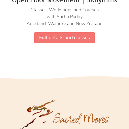
Classes, Workshops and Courses
with Sacha Paddy
Auckland, Waiheke and New Zealand
Full details and classes