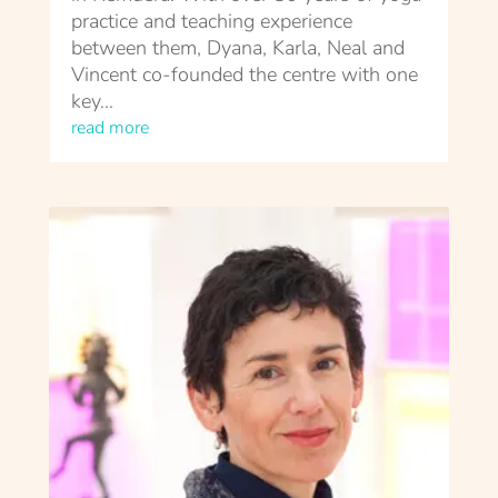
practice and teaching experience
between them, Dyana, Karla, Neal and
Vincent co-founded the centre with one
key...
read more