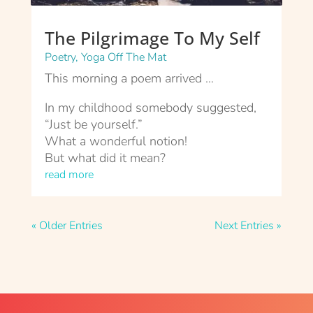
The Pilgrimage To My Self
Poetry
,
Yoga Off The Mat
This morning a poem arrived …
In my childhood somebody suggested,
“Just be yourself.”
What a wonderful notion!
But what did it mean?
read more
« Older Entries
Next Entries »