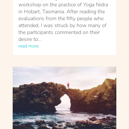
workshop on the practice of Yoga Nidra
in Hobart, Tasmania. After reading the
evaluations from the fifty people who
attended, I was struck by how many of
the participants commented on their
desire to...
read more