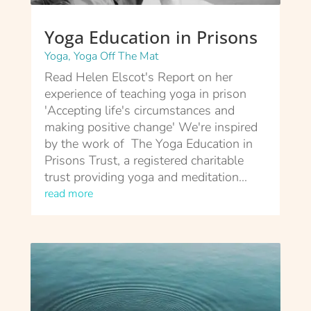
Yoga Education in Prisons
Yoga
,
Yoga Off The Mat
Read Helen Elscot's Report on her
experience of teaching yoga in prison
'Accepting life's circumstances and
making positive change' We're inspired
by the work of The Yoga Education in
Prisons Trust, a registered charitable
trust providing yoga and meditation...
read more