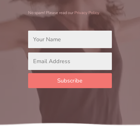
No spam! Please read our
Privacy Policy
Your
Name
*
Email
Address
*