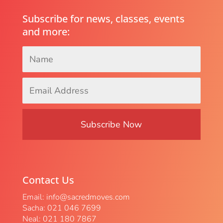
Subscribe for news, classes, events
and more:
Name
*
Email
Address
*
Contact Us
Email:
info@sacredmoves.com
Sacha: 021 046 7699
Neal: 021 180 7867