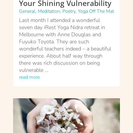
Your Shining Vulnerability
General
,
Meditation
,
Poetry
,
Yoga Off The Mat
Last month I attended a wonderful
seven day iRest Yoga Nidra retreat in
Melbourne with Anne Douglas and
Fuyuko Toyota. They are such
wonderful teachers indeed – a beautiful
experience. About half way through
there was rich discussion on being
vulnerable …
read more