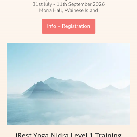
31st July - 11th September 2026
Morra Hall, Waiheke Island
Info + Registration
iRest Yoga Nidra Level 1 Training