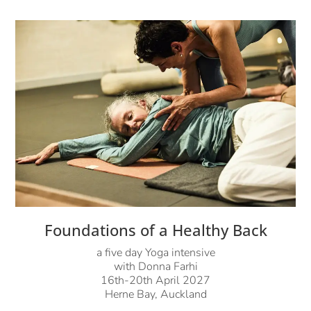
Foundations of a Healthy Back
a five day Yoga intensive
with Donna Farhi
16th-20th April 2027
Herne Bay, Auckland