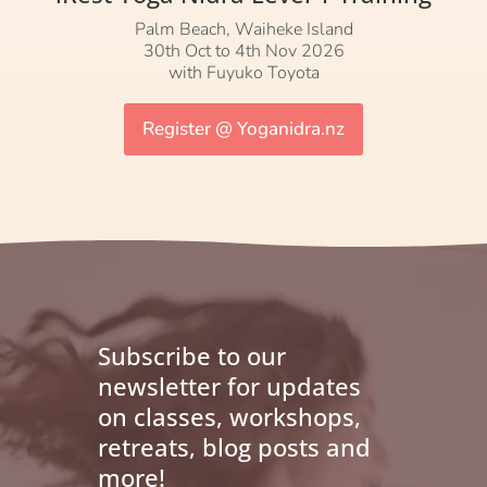
Palm Beach, Waiheke Island
30th Oct to 4th Nov 2026
with Fuyuko Toyota
Register @ Yoganidra.nz
Subscribe to our
newsletter for updates
on classes, workshops,
retreats, blog posts and
more!