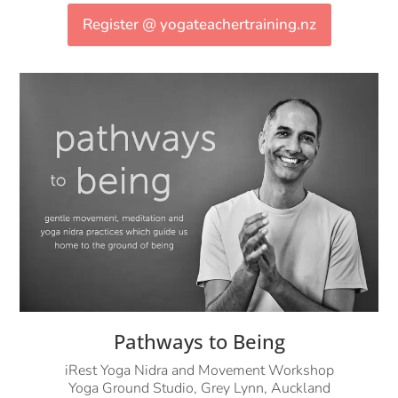
Register @ yogateachertraining.nz
Pathways to Being
iRest Yoga Nidra and Movement Workshop
Yoga Ground Studio, Grey Lynn, Auckland