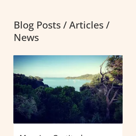
Blog Posts / Articles /
News