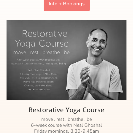
Info + Bookings
Restorative Yoga Course
move . rest . breathe . be
6-week course with Neal Ghoshal
Friday mornings, 8.30-9.45am